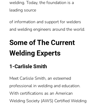
welding. Today, the foundation is a
leading source
of information and support for welders
and welding engineers around the world.
Some of The Current
Welding Experts
1-Carlisle Smith
Meet Carlisle Smith, an esteemed
professional in welding and education.
With certifications as an American
Welding Society (AWS) Certified Welding