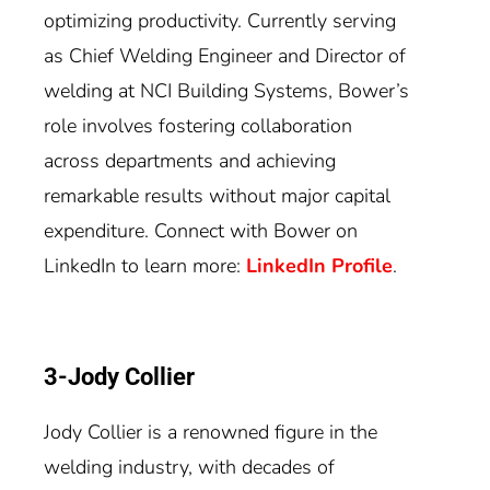
optimizing productivity. Currently serving
as Chief Welding Engineer and Director of
welding at NCI Building Systems, Bower’s
role involves fostering collaboration
across departments and achieving
remarkable results without major capital
expenditure. Connect with Bower on
LinkedIn to learn more:
LinkedIn Profile
.
3-Jody Collier
Jody Collier is a renowned figure in the
welding industry, with decades of