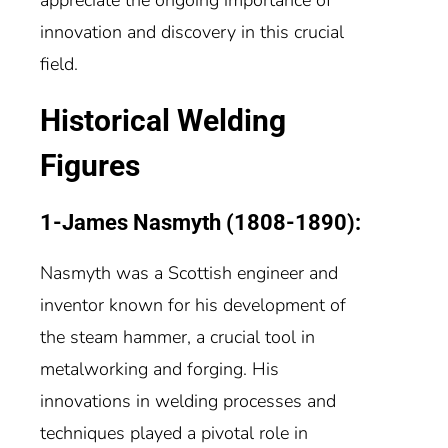
innovation and discovery in this crucial
field.
Historical Welding
Figures
1-James Nasmyth (1808-1890):
Nasmyth was a Scottish engineer and
inventor known for his development of
the steam hammer, a crucial tool in
metalworking and forging. His
innovations in welding processes and
techniques played a pivotal role in