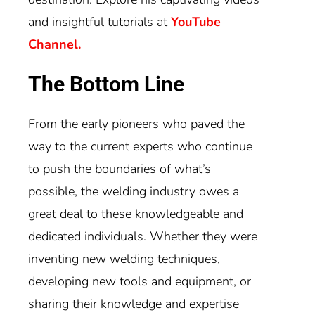
and insightful tutorials at
YouTube
Channel.
The Bottom Line
From the early pioneers who paved the
way to the current experts who continue
to push the boundaries of what’s
possible, the welding industry owes a
great deal to these knowledgeable and
dedicated individuals. Whether they were
inventing new welding techniques,
developing new tools and equipment, or
sharing their knowledge and expertise