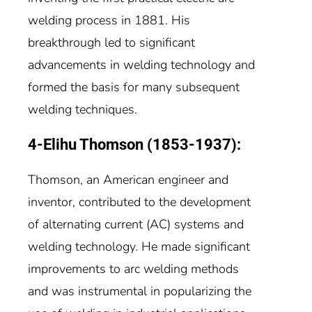
welding process in 1881. His
breakthrough led to significant
advancements in welding technology and
formed the basis for many subsequent
welding techniques.
4-Elihu Thomson (1853-1937):
Thomson, an American engineer and
inventor, contributed to the development
of alternating current (AC) systems and
welding technology. He made significant
improvements to arc welding methods
and was instrumental in popularizing the