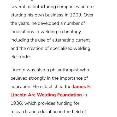
several manufacturing companies before
starting his own business in 1909. Over
the years, he developed a number of
innovations in welding technology,
including the use of alternating current
and the creation of specialized welding
electrodes.
Lincoln was also a philanthropist who
believed strongly in the importance of
education. He established the
James F.
Lincoln Arc Welding Foundation
in
1936, which provides funding for
research and education in the field of