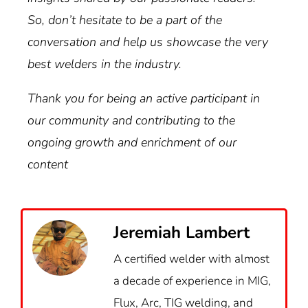
So, don’t hesitate to be a part of the
conversation and help us showcase the very
best welders in the industry.
Thank you for being an active participant in
our community and contributing to the
ongoing growth and enrichment of our
content
Jeremiah Lambert
A certified welder with almost
a decade of experience in MIG,
Flux, Arc, TIG welding, and