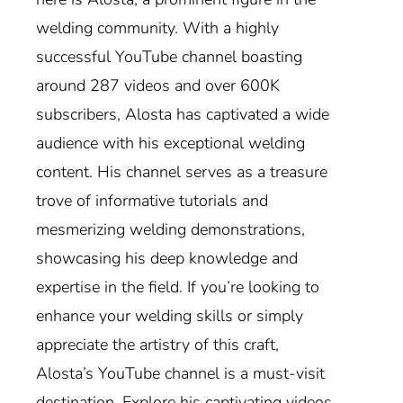
welding community. With a highly
successful YouTube channel boasting
around 287 videos and over 600K
subscribers, Alosta has captivated a wide
audience with his exceptional welding
content. His channel serves as a treasure
trove of informative tutorials and
mesmerizing welding demonstrations,
showcasing his deep knowledge and
expertise in the field. If you’re looking to
enhance your welding skills or simply
appreciate the artistry of this craft,
Alosta’s YouTube channel is a must-visit
destination. Explore his captivating videos