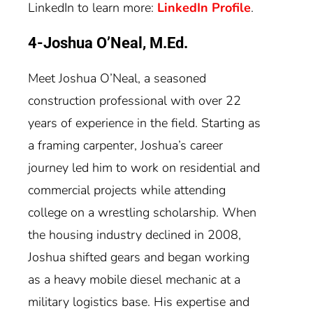
LinkedIn to learn more:
LinkedIn Profile
.
4-Joshua O’Neal, M.Ed.
Meet Joshua O’Neal, a seasoned
construction professional with over 22
years of experience in the field. Starting as
a framing carpenter, Joshua’s career
journey led him to work on residential and
commercial projects while attending
college on a wrestling scholarship. When
the housing industry declined in 2008,
Joshua shifted gears and began working
as a heavy mobile diesel mechanic at a
military logistics base. His expertise and