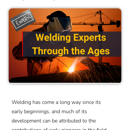
Welding has come a long way since its
early beginnings, and much of its
development can be attributed to the
contributions of early pioneers in the field.