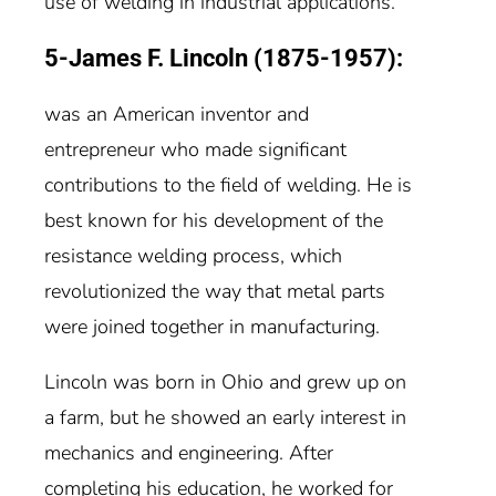
use of welding in industrial applications.
5-James F. Lincoln (1875-1957):
was an American inventor and
entrepreneur who made significant
contributions to the field of welding. He is
best known for his development of the
resistance welding process, which
revolutionized the way that metal parts
were joined together in manufacturing.
Lincoln was born in Ohio and grew up on
a farm, but he showed an early interest in
mechanics and engineering. After
completing his education, he worked for