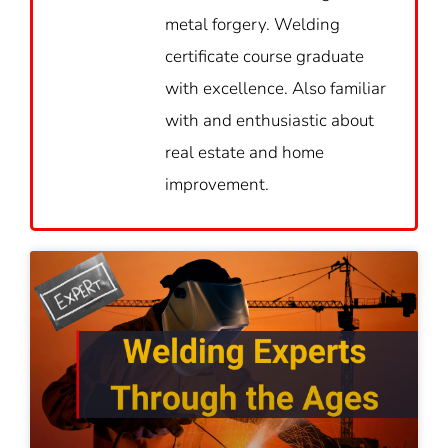
metal forgery. Welding
certificate course graduate
with excellence. Also familiar
with and enthusiastic about
real estate and home
improvement.