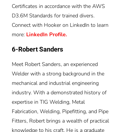
Certificates in accordance with the AWS
D3.6M Standards for trained divers.
Connect with Hooker on LinkedIn to learn
more:
LinkedIn Profile.
6-Robert Sanders
Meet Robert Sanders, an experienced
Welder with a strong background in the
mechanical and industrial engineering
industry. With a demonstrated history of
expertise in TIG Welding, Metal
Fabrication, Welding, Pipefitting, and Pipe
Fitters, Robert brings a wealth of practical
knowledge to his craft. He is a graduate