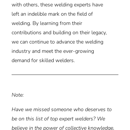
with others, these welding experts have
left an indelible mark on the field of
welding. By learning from their
contributions and building on their legacy,
we can continue to advance the welding
industry and meet the ever-growing
demand for skilled welders.
Note:
Have we missed someone who deserves to
be on this list of top expert welders? We
believe in the power of collective knowledge,