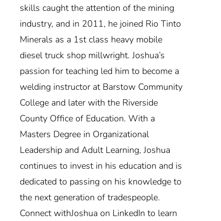
skills caught the attention of the mining
industry, and in 2011, he joined Rio Tinto
Minerals as a 1st class heavy mobile
diesel truck shop millwright. Joshua’s
passion for teaching led him to become a
welding instructor at Barstow Community
College and later with the Riverside
County Office of Education. With a
Masters Degree in Organizational
Leadership and Adult Learning, Joshua
continues to invest in his education and is
dedicated to passing on his knowledge to
the next generation of tradespeople.
Connect withJoshua on LinkedIn to learn