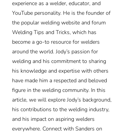
experience as a welder, educator, and
YouTube personality. He is the founder of
the popular welding website and forum
Welding Tips and Tricks, which has
become a go-to resource for welders
around the world. Jody’s passion for
welding and his commitment to sharing
his knowledge and expertise with others
have made him a respected and beloved
figure in the welding community. In this
article, we will explore Jody’s background,
his contributions to the welding industry,
and his impact on aspiring welders
everywhere. Connect with Sanders on