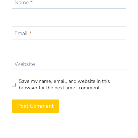
Name
*
Email
*
Website
Save my name, email, and website in this
browser for the next time I comment.