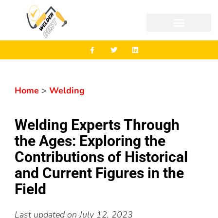
Home
>
Welding
Welding Experts Through
the Ages: Exploring the
Contributions of Historical
and Current Figures in the
Field
Last updated on
July 12, 2023