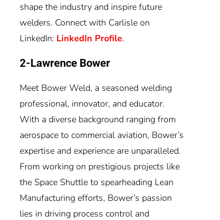
shape the industry and inspire future
welders. Connect with Carlisle on
LinkedIn:
LinkedIn Profile
.
2-Lawrence Bower
Meet Bower Weld, a seasoned welding
professional, innovator, and educator.
With a diverse background ranging from
aerospace to commercial aviation, Bower’s
expertise and experience are unparalleled.
From working on prestigious projects like
the Space Shuttle to spearheading Lean
Manufacturing efforts, Bower’s passion
lies in driving process control and