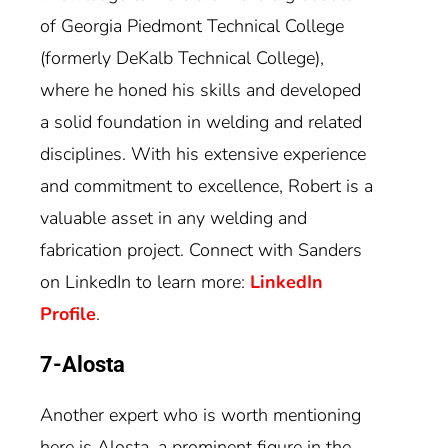
of Georgia Piedmont Technical College
(formerly DeKalb Technical College),
where he honed his skills and developed
a solid foundation in welding and related
disciplines. With his extensive experience
and commitment to excellence, Robert is a
valuable asset in any welding and
fabrication project. Connect with Sanders
on LinkedIn to learn more:
LinkedIn
Profile
.
7-Alosta
Another expert who is worth mentioning
here is Alosta, a prominent figure in the