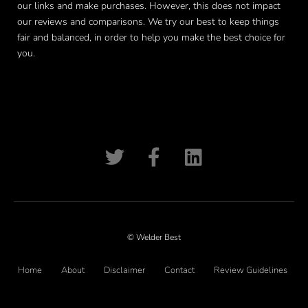
our links and make purchases. However, this does not impact
our reviews and comparisons. We try our best to keep things
fair and balanced, in order to help you make the best choice for
you.
© Welder Best
Home
About
Disclaimer
Contact
Review Guidelines