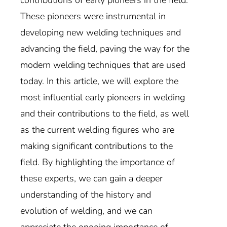
These pioneers were instrumental in
developing new welding techniques and
advancing the field, paving the way for the
modern welding techniques that are used
today. In this article, we will explore the
most influential early pioneers in welding
and their contributions to the field, as well
as the current welding figures who are
making significant contributions to the
field. By highlighting the importance of
these experts, we can gain a deeper
understanding of the history and
evolution of welding, and we can
appreciate the ongoing importance of