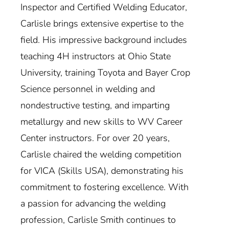
Inspector and Certified Welding Educator,
Carlisle brings extensive expertise to the
field. His impressive background includes
teaching 4H instructors at Ohio State
University, training Toyota and Bayer Crop
Science personnel in welding and
nondestructive testing, and imparting
metallurgy and new skills to WV Career
Center instructors. For over 20 years,
Carlisle chaired the welding competition
for VICA (Skills USA), demonstrating his
commitment to fostering excellence. With
a passion for advancing the welding
profession, Carlisle Smith continues to