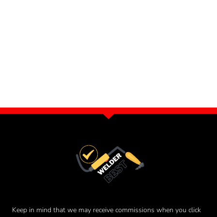
Keep in mind that we may receive commissions when you click