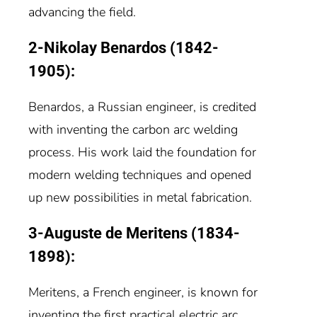
advancing the field.
2-Nikolay Benardos (1842-
1905):
Benardos, a Russian engineer, is credited
with inventing the carbon arc welding
process. His work laid the foundation for
modern welding techniques and opened
up new possibilities in metal fabrication.
3-Auguste de Meritens (1834-
1898):
Meritens, a French engineer, is known for
inventing the first practical electric arc