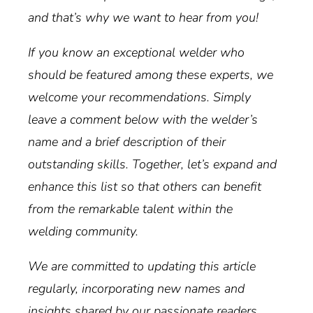
and that’s why we want to hear from you!
If you know an exceptional welder who
should be featured among these experts, we
welcome your recommendations. Simply
leave a comment below with the welder’s
name and a brief description of their
outstanding skills. Together, let’s expand and
enhance this list so that others can benefit
from the remarkable talent within the
welding community.
We are committed to updating this article
regularly, incorporating new names and
insights shared by our passionate readers.