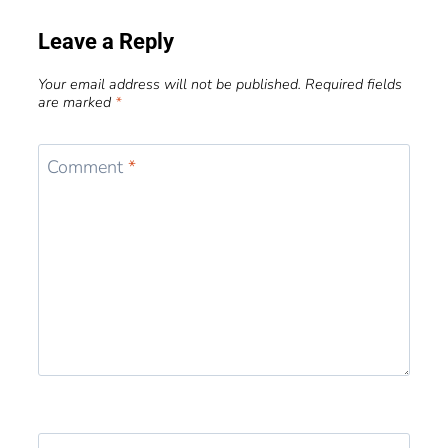
Leave a Reply
Your email address will not be published.
Required fields
are marked
*
Comment
*