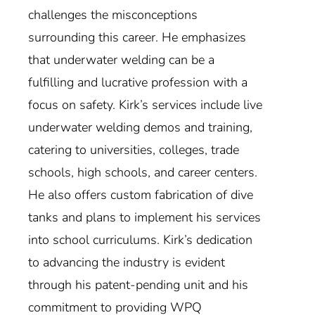
challenges the misconceptions
surrounding this career. He emphasizes
that underwater welding can be a
fulfilling and lucrative profession with a
focus on safety. Kirk’s services include live
underwater welding demos and training,
catering to universities, colleges, trade
schools, high schools, and career centers.
He also offers custom fabrication of dive
tanks and plans to implement his services
into school curriculums. Kirk’s dedication
to advancing the industry is evident
through his patent-pending unit and his
commitment to providing WPQ