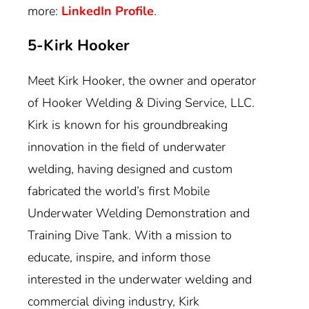
more:
LinkedIn Profile
.
5-Kirk Hooker
Meet Kirk Hooker, the owner and operator
of Hooker Welding & Diving Service, LLC.
Kirk is known for his groundbreaking
innovation in the field of underwater
welding, having designed and custom
fabricated the world’s first Mobile
Underwater Welding Demonstration and
Training Dive Tank. With a mission to
educate, inspire, and inform those
interested in the underwater welding and
commercial diving industry, Kirk