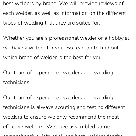
best welders by brand. We will provide reviews of
each welder, as well as information on the different
types of welding that they are suited for.
Whether you are a professional welder or a hobbyist,
we have a welder for you. So read on to find out
which brand of welder is the best for you.
Our team of experienced welders and welding
technicians
Our team of experienced welders and welding
technicians is always scouting and testing different
welders to ensure we only recommend the most
effective welders. We have assembled some