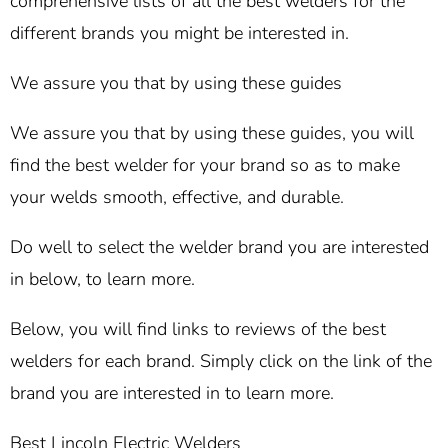
comprehensive lists of all the best welders for the
different brands you might be interested in.
We assure you that by using these guides
We assure you that by using these guides, you will
find the best welder for your brand so as to make
your welds smooth, effective, and durable.
Do well to select the welder brand you are interested
in below, to learn more.
Below, you will find links to reviews of the best
welders for each brand. Simply click on the link of the
brand you are interested in to learn more.
Best Lincoln Electric Welders