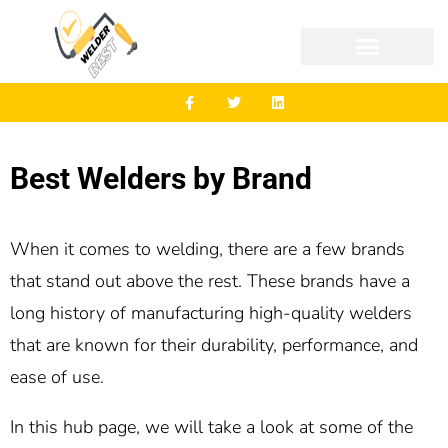
Best Welders by Brand
When it comes to welding, there are a few brands
that stand out above the rest. These brands have a
long history of manufacturing high-quality welders
that are known for their durability, performance, and
ease of use.
In this hub page, we will take a look at some of the