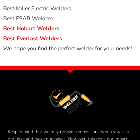
Best Miller Electric Welders
Best ESAB Welders
Best Hobart Welders
Best Everlast Welders
We hope you find the perfect welder for your needs!
Keep in mind that we may receive commissions when you click
our links and make purchases. However, this does not impact