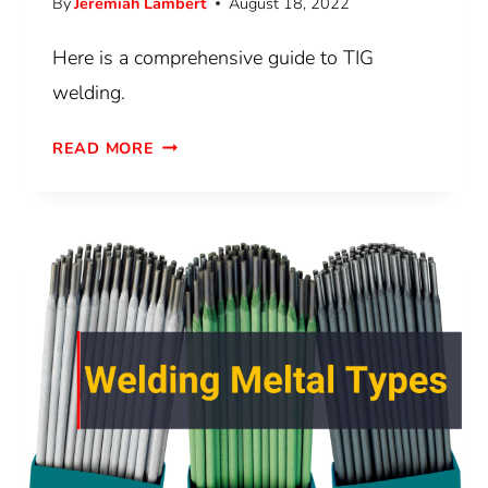
By
Jeremiah Lambert
August 18, 2022
Here is a comprehensive guide to TIG
welding.
READ MORE