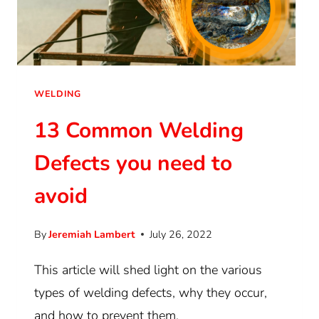
WELDING
13 Common Welding
Defects you need to
avoid
By
Jeremiah Lambert
July 26, 2022
This article will shed light on the various
types of welding defects, why they occur,
and how to prevent them.