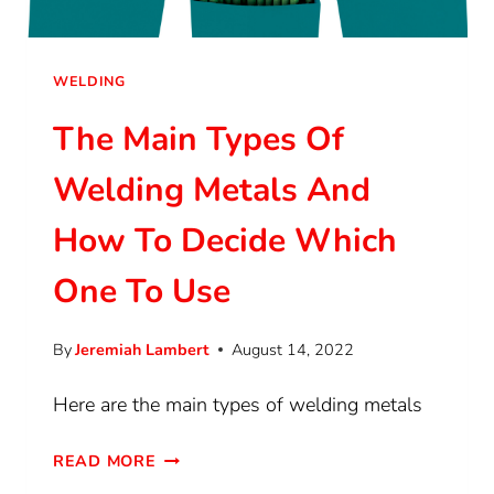
WELDING
The Main Types Of
Welding Metals And
How To Decide Which
One To Use
By
Jeremiah Lambert
August 14, 2022
Here are the main types of welding metals
READ MORE