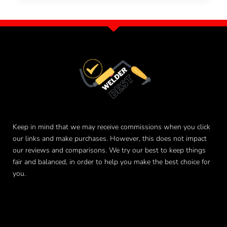
Keep in mind that we may receive commissions when you click
our links and make purchases. However, this does not impact
our reviews and comparisons. We try our best to keep things
fair and balanced, in order to help you make the best choice for
you.