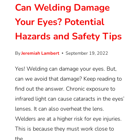
Can Welding Damage
Your Eyes? Potential
Hazards and Safety Tips
By
Jeremiah Lambert
September 19, 2022
Yes! Welding can damage your eyes. But,
can we avoid that damage? Keep reading to
find out the answer. Chronic exposure to
infrared light can cause cataracts in the eyes’
lenses. It can also overheat the lens.
Welders are at a higher risk for eye injuries.
This is because they must work close to
the…