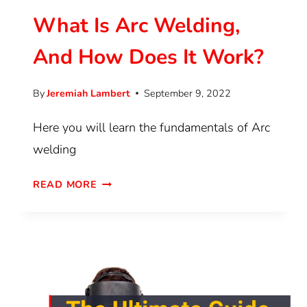
What Is Arc Welding,
And How Does It Work?
By
Jeremiah Lambert
September 9, 2022
Here you will learn the fundamentals of Arc
welding
READ MORE