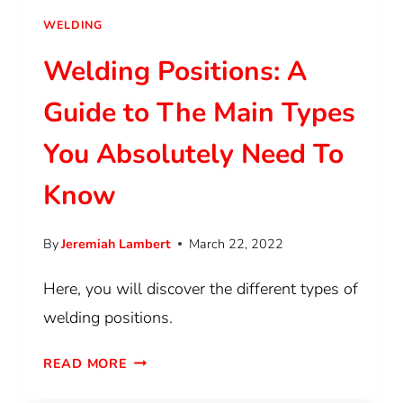
WELDING
Welding Positions: A
Guide to The Main Types
You Absolutely Need To
Know
By
Jeremiah Lambert
March 22, 2022
Here, you will discover the different types of
welding positions.
READ MORE