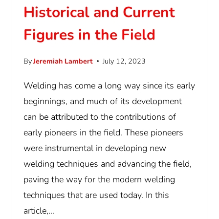
Historical and Current
Figures in the Field
By
Jeremiah Lambert
July 12, 2023
Welding has come a long way since its early
beginnings, and much of its development
can be attributed to the contributions of
early pioneers in the field. These pioneers
were instrumental in developing new
welding techniques and advancing the field,
paving the way for the modern welding
techniques that are used today. In this
article,…