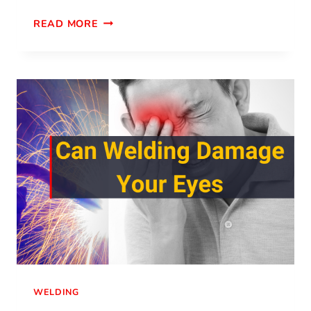
READ MORE
WELDING