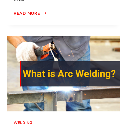
READ MORE
WELDING