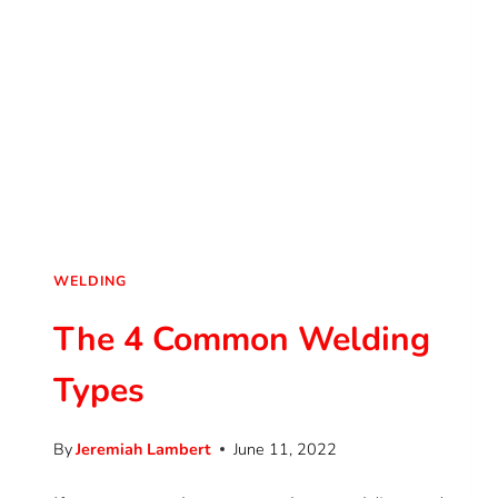
WELDING
The 4 Common Welding
Types
By
Jeremiah Lambert
June 11, 2022