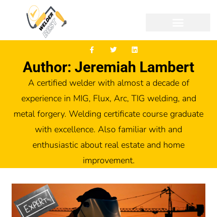
Author: Jeremiah Lambert
A certified welder with almost a decade of
experience in MIG, Flux, Arc, TIG welding, and
metal forgery. Welding certificate course graduate
with excellence. Also familiar with and
enthusiastic about real estate and home
improvement.