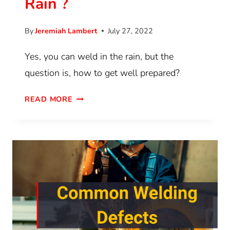
Rain ?
By
Jeremiah Lambert
July 27, 2022
Yes, you can weld in the rain, but the
question is, how to get well prepared?
READ MORE