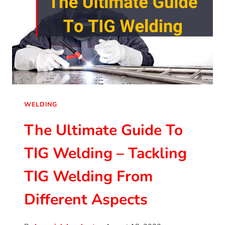
WELDING
The Ultimate Guide To
TIG Welding – Tackling
TIG Welding From
Different Aspects