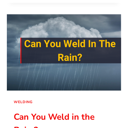
WELDING
Can You Weld in the