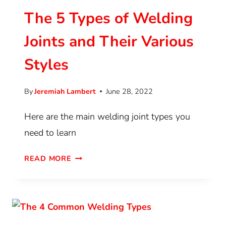
The 5 Types of Welding
Joints and Their Various
Styles
By
Jeremiah Lambert
June 28, 2022
Here are the main welding joint types you
need to learn
READ MORE