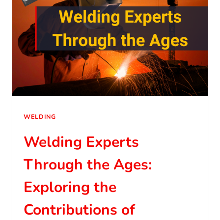
WELDING
Welding Experts
Through the Ages:
Exploring the
Contributions of