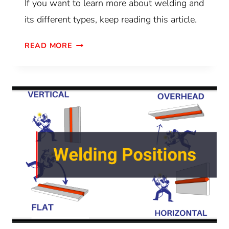
If you want to learn more about welding and
its different types, keep reading this article.
READ MORE