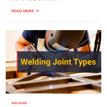
READ MORE
WELDING