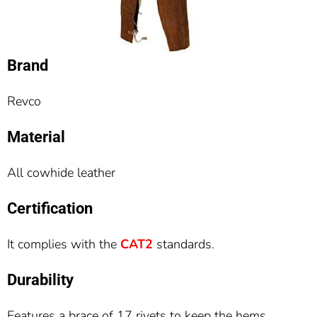
Brand
Revco
Material
All cowhide leather
Certification
It complies with the
CAT2
standards.
Durability
Features a brace of 17 rivets to keep the hems