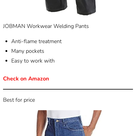
JOBMAN Workwear Welding Pants
Anti-flame treatment
Many pockets
Easy to work with
Check on Amazon
Best for price