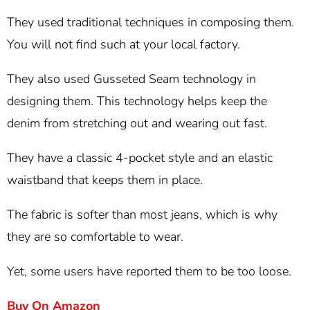
They used traditional techniques in composing them.
You will not find such at your local factory.
They also used Gusseted Seam technology in
designing them. This technology helps keep the
denim from stretching out and wearing out fast.
They have a classic 4-pocket style and an elastic
waistband that keeps them in place.
The fabric is softer than most jeans, which is why
they are so comfortable to wear.
Yet, some users have reported them to be too loose.
Buy On Amazon